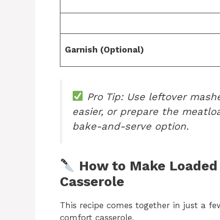
Garnish (Optional)
Pro Tip: Use leftover mash
easier, or prepare the meatlo
bake-and-serve option.
How to Make Loaded 
Casserole
This recipe comes together in just a f
comfort casserole.