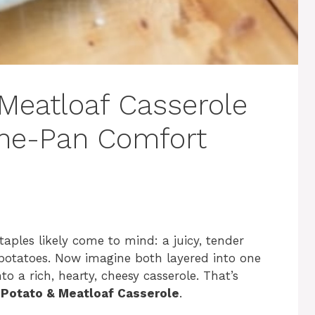
Meatloaf Casserole
One-Pan Comfort
aples likely come to mind: a juicy, tender
otatoes. Now imagine both layered into one
o a rich, hearty, cheesy casserole. That’s
Potato & Meatloaf Casserole
.