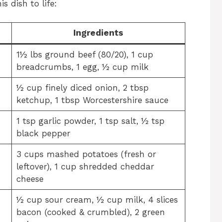
s dish to life:
Ingredients
1½ lbs ground beef (80/20), 1 cup
breadcrumbs, 1 egg, ½ cup milk
½ cup finely diced onion, 2 tbsp
ketchup, 1 tbsp Worcestershire sauce
1 tsp garlic powder, 1 tsp salt, ½ tsp
black pepper
3 cups mashed potatoes (fresh or
leftover), 1 cup shredded cheddar
cheese
½ cup sour cream, ½ cup milk, 4 slices
bacon (cooked & crumbled), 2 green