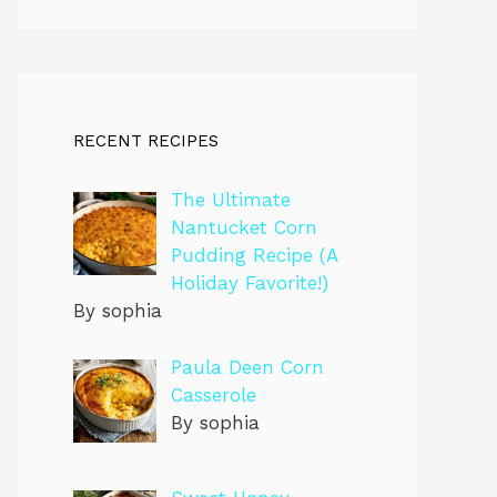
RECENT RECIPES
The Ultimate
Nantucket Corn
Pudding Recipe (A
Holiday Favorite!)
By sophia
Paula Deen Corn
Casserole
By sophia