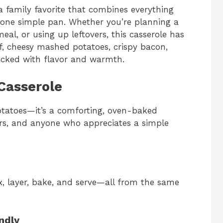
 a family favorite that combines everything
o one simple pan. Whether you’re planning a
l, or using up leftovers, this casserole has
f, cheesy mashed potatoes, crispy bacon,
packed with flavor and warmth.
Casserole
otatoes—it’s a comforting, oven-baked
ters, and anyone who appreciates a simple
, layer, bake, and serve—all from the same
ndly