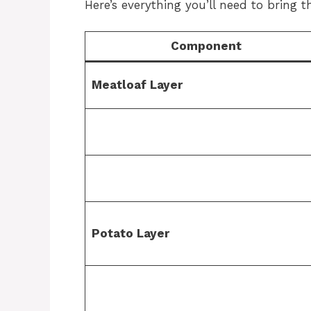
Here’s everything you’ll need to bring thi
Component
Meatloaf Layer
Potato Layer