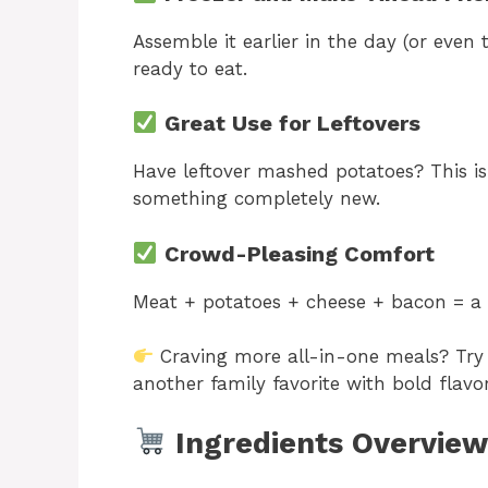
Assemble it earlier in the day (or even
ready to eat.
Great Use for Leftovers
Have leftover mashed potatoes? This is
something completely new.
Crowd-Pleasing Comfort
Meat + potatoes + cheese + bacon = a 
Craving more all-in-one meals? Tr
another family favorite with bold flavor
Ingredients Overview