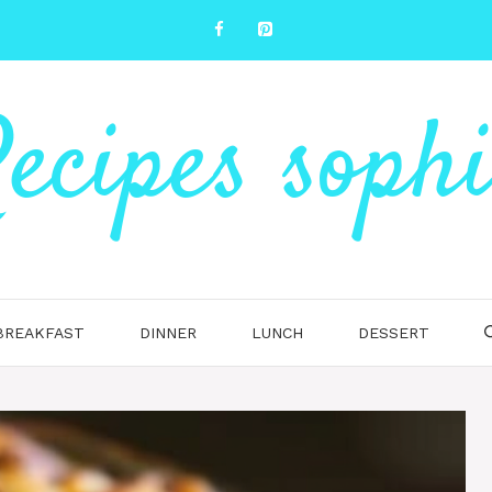
ecipes soph
BREAKFAST
DINNER
LUNCH
DESSERT