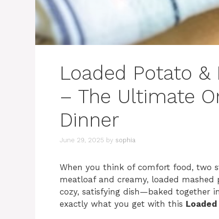
Loaded Potato & 
– The Ultimate 
Dinner
June 29, 2025
by
sophia
When you think of comfort food, two st
meatloaf and creamy, loaded mashed p
cozy, satisfying dish—baked together int
exactly what you get with this
Loaded 