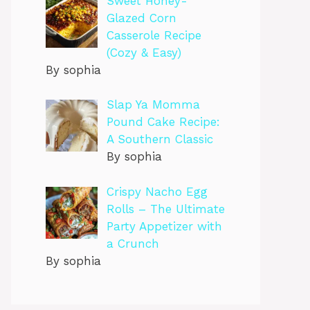
Sweet Honey-
Glazed Corn
Casserole Recipe
(Cozy & Easy)
By sophia
Slap Ya Momma
Pound Cake Recipe:
A Southern Classic
By sophia
Crispy Nacho Egg
Rolls – The Ultimate
Party Appetizer with
a Crunch
By sophia