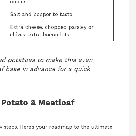
onions
Salt and pepper to taste
Extra cheese, chopped parsley or
chives, extra bacon bits
ed potatoes to make this even
af base in advance for a quick
Potato & Meatloaf
ew steps. Here’s your roadmap to the ultimate