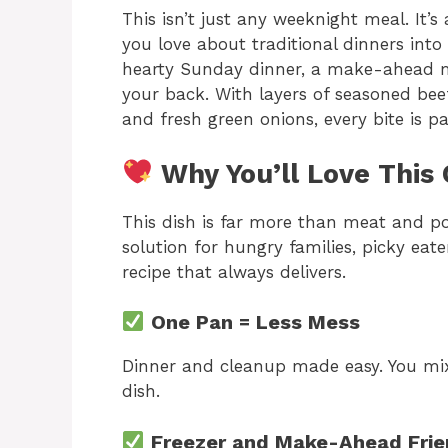
This isn’t just any weeknight meal. It’s
you love about traditional dinners int
hearty Sunday dinner, a make-ahead mea
your back. With layers of seasoned bee
and fresh green onions, every bite is 
Why You’ll Love This 
This dish is far more than meat and p
solution for hungry families, picky ea
recipe that always delivers.
One Pan = Less Mess
Dinner and cleanup made easy. You mix
dish.
Freezer and Make-Ahead Frie