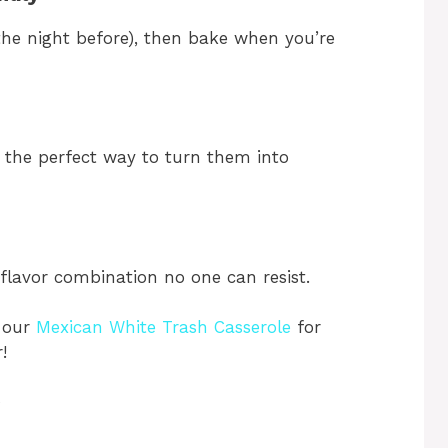
 the night before), then bake when you’re
 the perfect way to turn them into
flavor combination no one can resist.
y our
Mexican White Trash Casserole
for
!